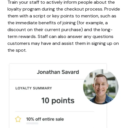
Train your staff to actively inform people about the
loyalty program during the checkout process. Provide
them with a script or key points to mention, such as
the immediate benefits of joining (for example, a
discount on their current purchase) and the long-
term rewards. Staff can also answer any questions
customers may have and assist them in signing up on
the spot.