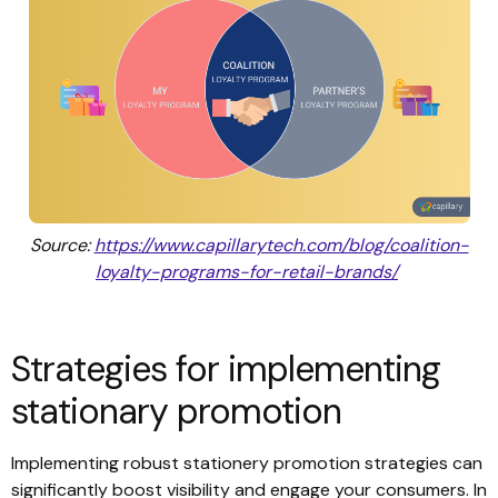
Source:
https://www.capillarytech.com/blog/coalition-
loyalty-programs-for-retail-brands/
Strategies for implementing
stationary promotion
Implementing robust stationery promotion strategies can
significantly boost visibility and engage your consumers. In