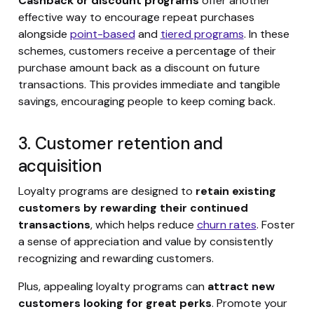
Cashback or discount programs
offer another
effective way to encourage repeat purchases
alongside
point-based
and
tiered programs
. In these
schemes, customers receive a percentage of their
purchase amount back as a discount on future
transactions. This provides immediate and tangible
savings, encouraging people to keep coming back.
3. Customer retention and
acquisition
Loyalty programs are designed to
retain existing
customers by rewarding their continued
transactions
, which helps reduce
churn rates
. Foster
a sense of appreciation and value by consistently
recognizing and rewarding customers.
Plus, appealing loyalty programs can
attract new
customers looking for great perks
. Promote your