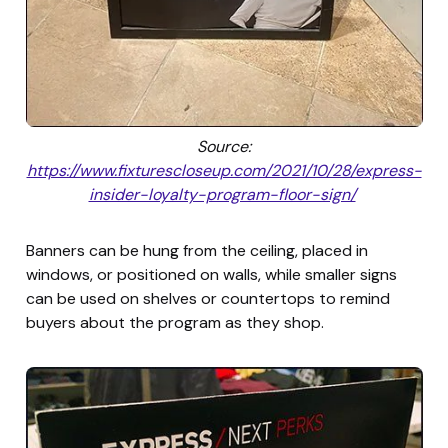
Source:
https://www.fixturescloseup.com/2021/10/28/express-
insider-loyalty-program-floor-sign/
Banners can be hung from the ceiling, placed in
windows, or positioned on walls, while smaller signs
can be used on shelves or countertops to remind
buyers about the program as they shop.