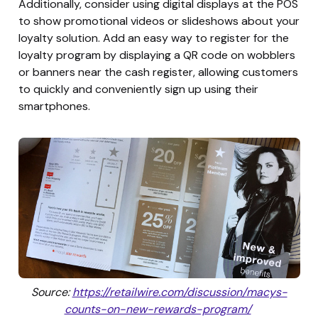
Additionally, consider using digital displays at the POS
to show promotional videos or slideshows about your
loyalty solution. Add an easy way to register for the
loyalty program by displaying a QR code on wobblers
or banners near the cash register, allowing customers
to quickly and conveniently sign up using their
smartphones.
Source:
https://retailwire.com/discussion/macys-
counts-on-new-rewards-program/