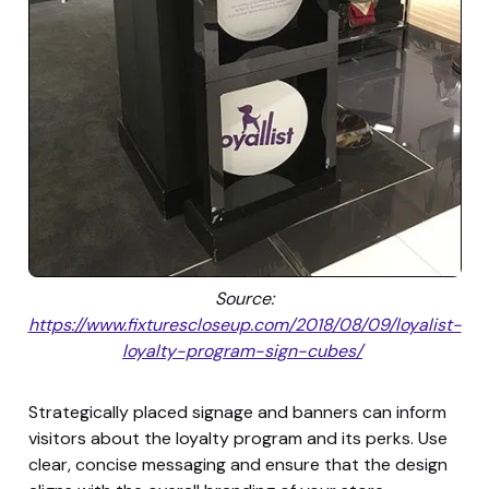
Source:
https://www.fixturescloseup.com/2018/08/09/loyalist-
loyalty-program-sign-cubes/
Strategically placed signage and banners can inform
visitors about the loyalty program and its perks. Use
clear, concise messaging and ensure that the design