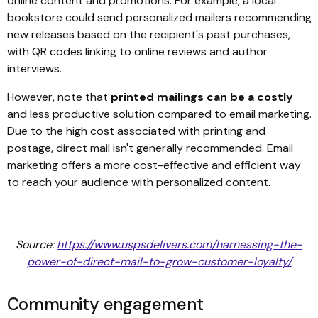
online content and promotions. For example, a local
bookstore could send personalized mailers recommending
new releases based on the recipient's past purchases,
with QR codes linking to online reviews and author
interviews.
However, note that
printed mailings can be a costly
and less productive solution compared to email marketing.
Due to the high cost associated with printing and
postage, direct mail isn't generally recommended. Email
marketing offers a more cost-effective and efficient way
to reach your audience with personalized content.
Source:
https://www.uspsdelivers.com/harnessing-the-
power-of-direct-mail-to-grow-customer-loyalty/
Community engagement