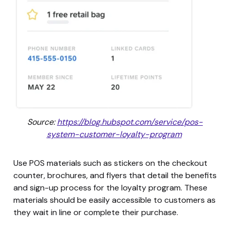
Source:
https://blog.hubspot.com/service/pos-
system-customer-loyalty-program
Use POS materials such as stickers on the checkout
counter, brochures, and flyers that detail the benefits
and sign-up process for the loyalty program. These
materials should be easily accessible to customers as
they wait in line or complete their purchase.