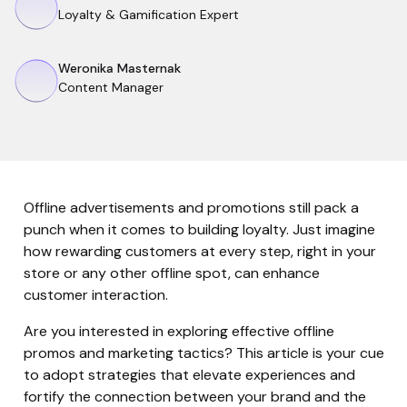
Loyalty & Gamification Expert
Weronika Masternak
Content Manager
Offline advertisements and promotions still pack a
punch when it comes to building loyalty. Just imagine
how rewarding customers at every step, right in your
store or any other offline spot, can enhance
customer interaction.
Are you interested in exploring effective offline
promos and marketing tactics? This article is your cue
to adopt strategies that elevate experiences and
fortify the connection between your brand and the