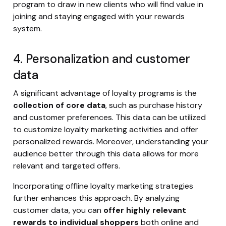
program to draw in new clients who will find value in
joining and staying engaged with your rewards
system.
4. Personalization and customer
data
A significant advantage of loyalty programs is the
collection of core data
, such as purchase history
and customer preferences. This data can be utilized
to customize loyalty marketing activities and offer
personalized rewards. Moreover, understanding your
audience better through this data allows for more
relevant and targeted offers.
Incorporating offline loyalty marketing strategies
further enhances this approach. By analyzing
customer data, you can
offer highly relevant
rewards to individual shoppers
both online and