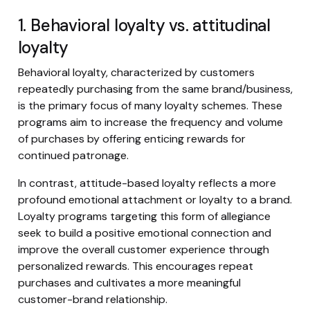
1. Behavioral loyalty vs. attitudinal
loyalty
Behavioral loyalty, characterized by customers
repeatedly purchasing from the same brand/business,
is the primary focus of many loyalty schemes. These
programs aim to increase the frequency and volume
of purchases by offering enticing rewards for
continued patronage.
In contrast, attitude-based loyalty reflects a more
profound emotional attachment or loyalty to a brand.
Loyalty programs targeting this form of allegiance
seek to build a positive emotional connection and
improve the overall customer experience through
personalized rewards. This encourages repeat
purchases and cultivates a more meaningful
customer-brand relationship.