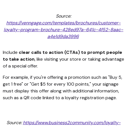
Source:
https://venngage.com/templates/brochures/customer-
loyalty-program-brochure-428ed97a-641c-4f52-8aac-
a4e1d9da3996
Include
clear calls to action (CTAs) to prompt people
to take action
, like visiting your store or taking advantage
of a special offer.
For example, if you're offering a promotion such as "Buy 5,
get 1 free" or "Get $5 for every 100 points," your signage
must display this offer along with additional information,
such as a QR code linked to a loyalty registration page.
Source:
https://www.business2community.com/loyalty-