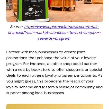
Source:
https://www.supermarketnews.com/retail-
financial/fresh-market-launches-its-first-shopper-
rewards-program
Partner with local businesses to create joint
promotions that enhance the value of your loyalty
program. For instance, a coffee shop could partner
with a nearby bookstore to offer discounts or special
deals to each other’s loyalty program participants. As
you might guess, this broadens the reach of your
loyalty scheme and fosters a sense of community and
support among local businesses.