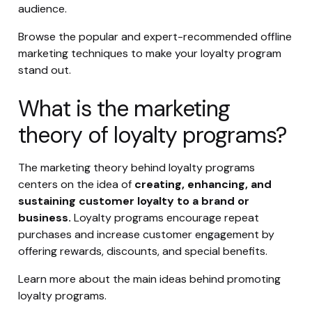
audience.
Browse the popular and expert-recommended offline
marketing techniques to make your loyalty program
stand out.
What is the marketing
theory of loyalty programs?
The marketing theory behind loyalty programs
centers on the idea of
creating, enhancing, and
sustaining customer loyalty to a brand or
business.
Loyalty programs encourage repeat
purchases and increase customer engagement by
offering rewards, discounts, and special benefits.
Learn more about the main ideas behind promoting
loyalty programs.