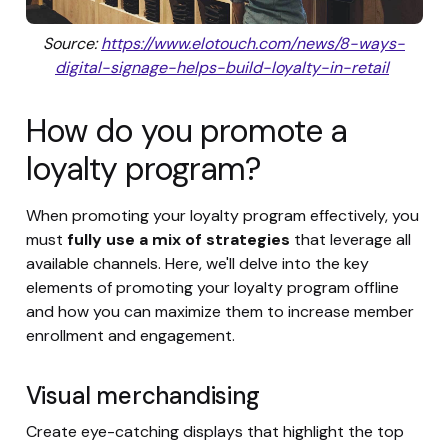
Source:
https://www.elotouch.com/news/8-ways-
digital-signage-helps-build-loyalty-in-retail
How do you promote a
loyalty program?
When promoting your loyalty program effectively, you
must
fully use a mix of strategies
that leverage all
available channels. Here, we'll delve into the key
elements of promoting your loyalty program offline
and how you can maximize them to increase member
enrollment and engagement.
Visual merchandising
Create eye-catching displays that highlight the top