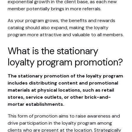
exponential growth in the client base, as each new
member potentially brings in more referrals.
As your program grows, the benefits and rewards
catalog should also expand, making the loyalty
program more attractive and valuable to all members.
What is the stationary
loyalty program promotion?
The stationary promotion of the loyalty program
includes distributing content and promotional
materials at physical locations, such as retail
stores, service outlets, or other brick-and-
mortar establishments.
This form of promotion aims to raise awareness and
drive participation in the loyalty program among
clients who are present at the location. Strategically