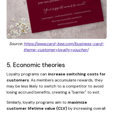
Source:
https://www.card-bee.com/business-card-
theme-customer+loyalty+voucher/
5. Economic theories
Loyalty programs can
increase switching costs for
customers
. As members accumulate rewards, they
may be less likely to switch to a competitor to avoid
losing accrued benefits, creating a "barrier" to exit.
Similarly, loyalty programs aim to
maximize
customer lifetime value (CLV)
by increasing overall