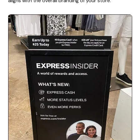
aligns with the overall branding of your store.