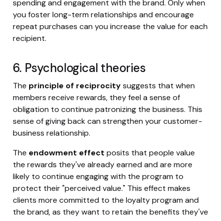
spending and engagement with the brand. Only when
you foster long-term relationships and encourage
repeat purchases can you increase the value for each
recipient.
6. Psychological theories
The
principle of reciprocity
suggests that when
members receive rewards, they feel a sense of
obligation to continue patronizing the business. This
sense of giving back can strengthen your customer-
business relationship.
The
endowment effect
posits that people value
the rewards they've already earned and are more
likely to continue engaging with the program to
protect their "perceived value." This effect makes
clients more committed to the loyalty program and
the brand, as they want to retain the benefits they've