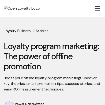
Loyalty Builders
Articles
Loyalty program marketing:
The power of offline
promotion
Boost your offline loyalty program marketing! Discover
key theories, smart promotion tips, success stories, and
easy ROI measurement techniques.
Paweł Dziadkowiec