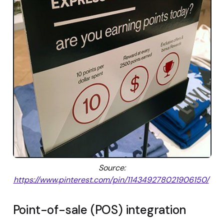
Source:
https://www.pinterest.com/pin/114349278021906150/
Point-of-sale (POS) integration