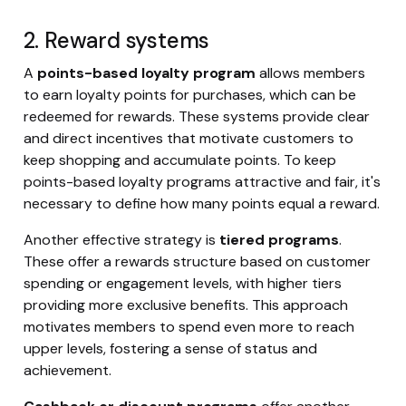
2. Reward systems
A
points-based loyalty program
allows members
to earn loyalty points for purchases, which can be
redeemed for rewards. These systems provide clear
and direct incentives that motivate customers to
keep shopping and accumulate points. To keep
points-based loyalty programs attractive and fair, it's
necessary to define how many points equal a reward.
Another effective strategy is
tiered programs
.
These offer a rewards structure based on customer
spending or engagement levels, with higher tiers
providing more exclusive benefits. This approach
motivates members to spend even more to reach
upper levels, fostering a sense of status and
achievement.