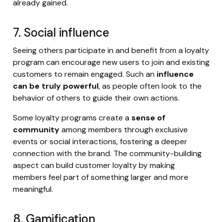
already gained.
7. Social influence
Seeing others participate in and benefit from a loyalty
program can encourage new users to join and existing
customers to remain engaged. Such an
influence
can be truly powerful
, as people often look to the
behavior of others to guide their own actions.
Some loyalty programs create a
sense of
community
among members through exclusive
events or social interactions, fostering a deeper
connection with the brand. The community-building
aspect can build customer loyalty by making
members feel part of something larger and more
meaningful.
8. Gamification