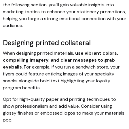
the following section, you'll gain valuable insights into
marketing tactics to enhance your stationery promotions,
helping you forge a strong emotional connection with your
audience.
Designing printed collateral
When designing printed materials,
use vibrant colors,
compelling imagery, and clear messages to grab
eyeballs
. For example, if you run a sandwich store, your
flyers could feature enticing images of your specialty
snacks alongside bold text highlighting your loyalty
program benefits.
Opt for high-quality paper and printing techniques to
show professionalism and add value. Consider using
glossy finishes or embossed logos to make your materials
pop.