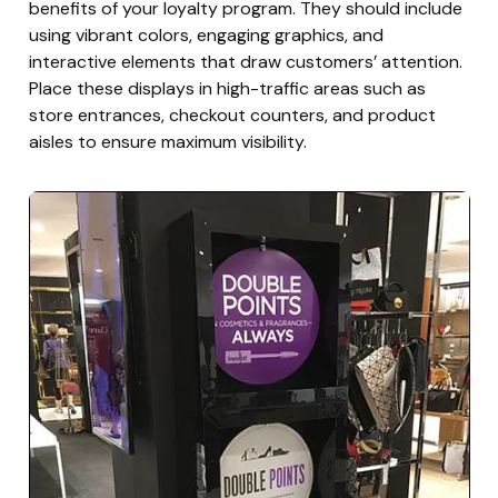
benefits of your loyalty program. They should include
using vibrant colors, engaging graphics, and
interactive elements that draw customers’ attention.
Place these displays in high-traffic areas such as
store entrances, checkout counters, and product
aisles to ensure maximum visibility.