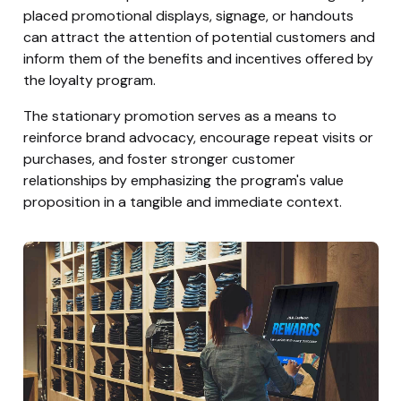
placed promotional displays, signage, or handouts
can attract the attention of potential customers and
inform them of the benefits and incentives offered by
the loyalty program.
The stationary promotion serves as a means to
reinforce brand advocacy, encourage repeat visits or
purchases, and foster stronger customer
relationships by emphasizing the program's value
proposition in a tangible and immediate context.