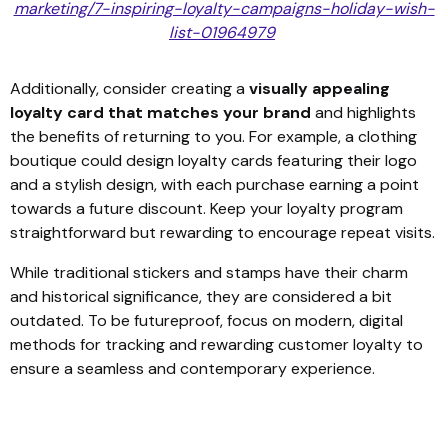
marketing/7-inspiring-loyalty-campaigns-holiday-wish-
list-01964979
Additionally, consider creating a
visually appealing
loyalty card that matches your brand
and highlights
the benefits of returning to you. For example, a clothing
boutique could design loyalty cards featuring their logo
and a stylish design, with each purchase earning a point
towards a future discount. Keep your loyalty program
straightforward but rewarding to encourage repeat visits.
While traditional stickers and stamps have their charm
and historical significance, they are considered a bit
outdated. To be futureproof, focus on modern, digital
methods for tracking and rewarding customer loyalty to
ensure a seamless and contemporary experience.