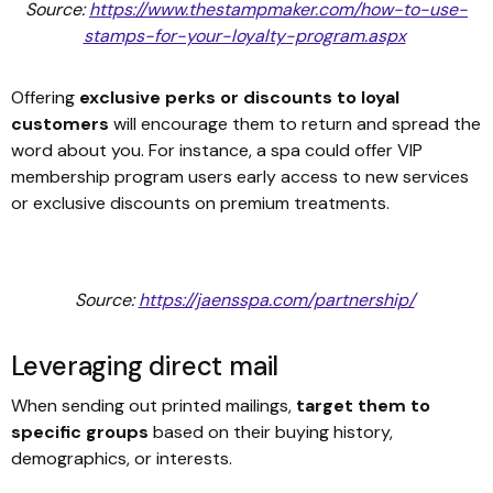
Source:
https://www.thestampmaker.com/how-to-use-
stamps-for-your-loyalty-program.aspx
Offering
exclusive perks or discounts to loyal
customers
will encourage them to return and spread the
word about you. For instance, a spa could offer VIP
membership program users early access to new services
or exclusive discounts on premium treatments.
Source:
https://jaensspa.com/partnership/
Leveraging direct mail
When sending out printed mailings,
target them to
specific groups
based on their buying history,
demographics, or interests.