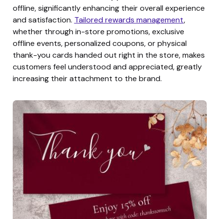
offline, significantly enhancing their overall experience
and satisfaction.
Tailored rewards management
,
whether through in-store promotions, exclusive
offline events, personalized coupons, or physical
thank-you cards handed out right in the store, makes
customers feel understood and appreciated, greatly
increasing their attachment to the brand.