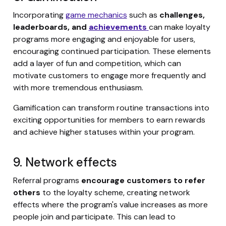
Incorporating
game mechanics
such as
challenges,
leaderboards, and
achievements
can make loyalty
programs more engaging and enjoyable for users,
encouraging continued participation. These elements
add a layer of fun and competition, which can
motivate customers to engage more frequently and
with more tremendous enthusiasm.
Gamification can transform routine transactions into
exciting opportunities for members to earn rewards
and achieve higher statuses within your program.
9. Network effects
Referral programs
encourage customers to refer
others
to the loyalty scheme, creating network
effects where the program's value increases as more
people join and participate. This can lead to