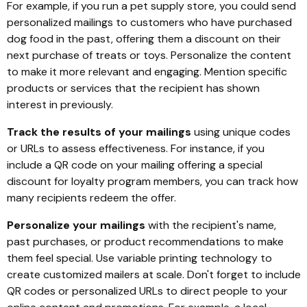
For example, if you run a pet supply store, you could send
personalized mailings to customers who have purchased
dog food in the past, offering them a discount on their
next purchase of treats or toys. Personalize the content
to make it more relevant and engaging. Mention specific
products or services that the recipient has shown
interest in previously.
Track the results of your mailings
using unique codes
or URLs to assess effectiveness. For instance, if you
include a QR code on your mailing offering a special
discount for loyalty program members, you can track how
many recipients redeem the offer.
Personalize your mailings
with the recipient's name,
past purchases, or product recommendations to make
them feel special. Use variable printing technology to
create customized mailers at scale. Don't forget to include
QR codes or personalized URLs to direct people to your