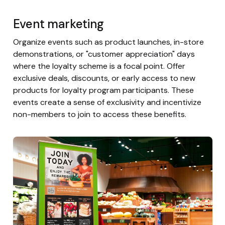
Event marketing
Organize events such as product launches, in-store
demonstrations, or "customer appreciation" days
where the loyalty scheme is a focal point. Offer
exclusive deals, discounts, or early access to new
products for loyalty program participants. These
events create a sense of exclusivity and incentivize
non-members to join to access these benefits.