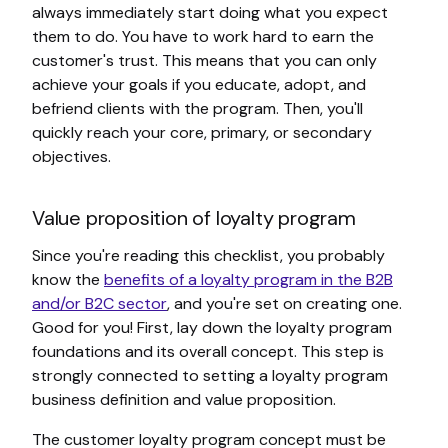
always immediately start doing what you expect
them to do. You have to work hard to earn the
customer's trust. This means that you can only
achieve your goals if you educate, adopt, and
befriend clients with the program. Then, you'll
quickly reach your core, primary, or secondary
objectives.
Value proposition of loyalty program
Since you're reading this checklist, you probably
know the
benefits of a loyalty program in the B2B
and/or B2C sector
, and you're set on creating one.
Good for you! First, lay down the loyalty program
foundations and its overall concept. This step is
strongly connected to setting a loyalty program
business definition and value proposition.
The customer loyalty program concept must be