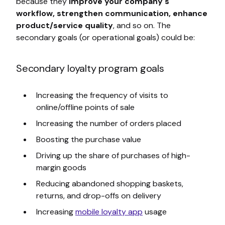
because they
improve your company's
workflow, strengthen communication, enhance
product/service quality
, and so on. The
secondary goals (or operational goals) could be:
Secondary loyalty program goals
Increasing the frequency of visits to
online/offline points of sale
Increasing the number of orders placed
Boosting the purchase value
Driving up the share of purchases of high-
margin goods
Reducing abandoned shopping baskets,
returns, and drop-offs on delivery
Increasing
mobile loyalty app
usage