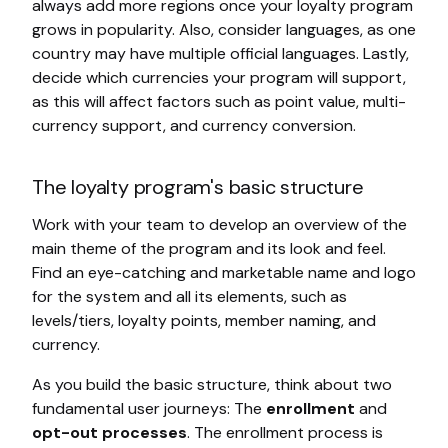
always add more regions once your loyalty program
grows in popularity. Also, consider languages, as one
country may have multiple official languages. Lastly,
decide which currencies your program will support,
as this will affect factors such as point value, multi-
currency support, and currency conversion.
The loyalty program's basic structure
Work with your team to develop an overview of the
main theme of the program and its look and feel.
Find an eye-catching and marketable name and logo
for the system and all its elements, such as
levels/tiers, loyalty points, member naming, and
currency.
As you build the basic structure, think about two
fundamental user journeys: The
enrollment
and
opt-out processes
. The enrollment process is