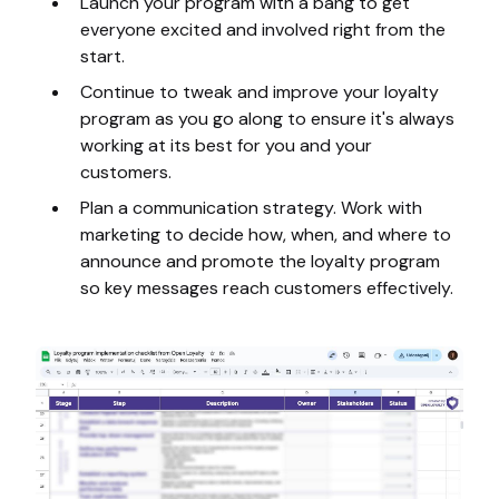
Launch your program with a bang to get
everyone excited and involved right from the
start.
Continue to tweak and improve your loyalty
program as you go along to ensure it's always
working at its best for you and your
customers.
Plan a communication strategy. Work with
marketing to decide how, when, and where to
announce and promote the loyalty program
so key messages reach customers effectively.