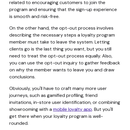
related to encouraging customers to join the
program and ensuring that the sign-up experience
is smooth and risk-free.
On the other hand, the opt-out process involves
describing the necessary steps a loyalty program
member must take to leave the system. Letting
clients go is the last thing you want, but you still
need to treat the opt-out process equally. Also,
you can use the opt-out inquiry to gather feedback
on why the member wants to leave you and draw
conclusions.
Obviously, you'll have to craft many more user
journeys, such as gamified profiling, friend
invitations, in-store user identification, or combining
showrooming with a
mobile loyalty app
. But you'll
get there when your loyalty program is well-
rounded.