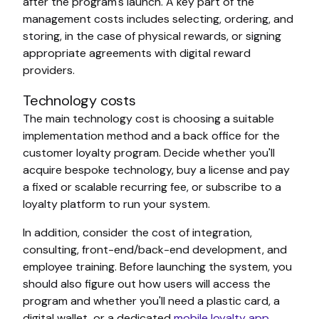
after the program's launch. A key part of the
management costs includes selecting, ordering, and
storing, in the case of physical rewards, or signing
appropriate agreements with digital reward
providers.
Technology costs
The main technology cost is choosing a suitable
implementation method and a back office for the
customer loyalty program. Decide whether you'll
acquire bespoke technology, buy a license and pay
a fixed or scalable recurring fee, or subscribe to a
loyalty platform to run your system.
In addition, consider the cost of integration,
consulting, front-end/back-end development, and
employee training. Before launching the system, you
should also figure out how users will access the
program and whether you'll need a plastic card, a
digital wallet, or a dedicated
mobile loyalty app
.