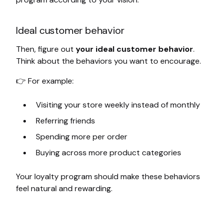
Ideal customer behavior
Then, figure out
your ideal customer behavior
.
Think about the behaviors you want to encourage.
👉 For example:
Visiting your store weekly instead of monthly
Referring friends
Spending more per order
Buying across more product categories
Your loyalty program should make these behaviors
feel natural and rewarding.