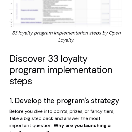
33 loyalty program implementation steps by Open
Loyalty.
Discover 33 loyalty
program implementation
steps
1. Develop the program's strategy
Before you dive into points, prizes, or fancy tiers,
take a big step back and answer the most
important question:
Why are you launching a