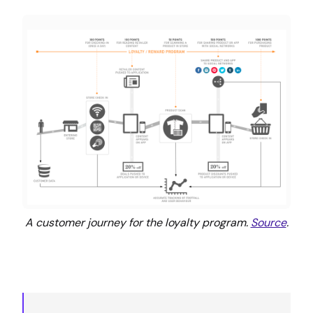
A customer journey for the loyalty program.
Source
.