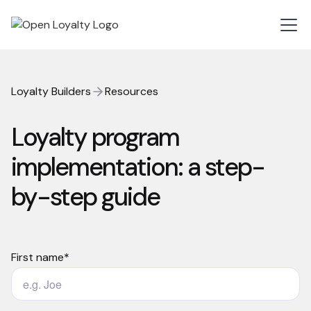
Loyalty Builders
Resources
Loyalty program
implementation: a step-
by-step guide