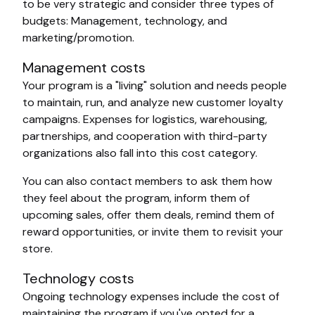
to be very strategic and consider three types of
budgets: Management, technology, and
marketing/promotion.
Management costs
Your program is a "living" solution and needs people
to maintain, run, and analyze new customer loyalty
campaigns. Expenses for logistics, warehousing,
partnerships, and cooperation with third-party
organizations also fall into this cost category.
You can also contact members to ask them how
they feel about the program, inform them of
upcoming sales, offer them deals, remind them of
reward opportunities, or invite them to revisit your
store.
Technology costs
Ongoing technology expenses include the cost of
maintaining the program if you've opted for a