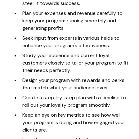
steer it towards success.
Plan your expenses and revenue carefully to
keep your program running smoothly and
generating profits.
Seek input from experts in various fields to
enhance your program's effectiveness.
Study your audience and current loyal
customers closely to tailor your program to fit
their needs perfectly.
Design your program with rewards and perks
that match what your audience loves.
Create a step-by-step plan with a timeline to
roll out your loyalty program smoothly.
Keep an eye on key metrics to see how well
your program is doing and how engaged your
clients are.