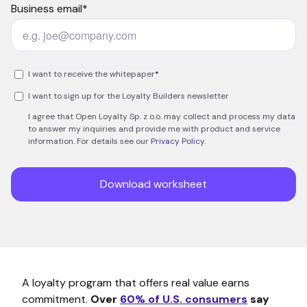
A loyalty program that offers real value earns
commitment.
Over
60% of U.S. consumers
say