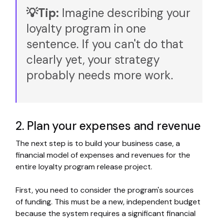
💡Tip:
Imagine describing your
loyalty program in one
sentence. If you can't do that
clearly yet, your strategy
probably needs more work.
2. Plan your expenses and revenue
The next step is to build your business case, a
financial model of expenses and revenues for the
entire loyalty program release project.
First, you need to consider the program's sources
of funding. This must be a new, independent budget
because the system requires a significant financial