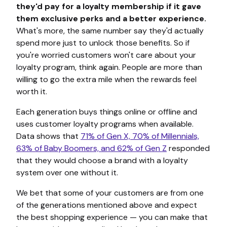
they'd pay for a loyalty membership if it gave
them exclusive perks and a better experience.
What's more, the same number say they'd actually
spend more just to unlock those benefits. So if
you're worried customers won't care about your
loyalty program, think again. People are more than
willing to go the extra mile when the rewards feel
worth it.
Each generation buys things online or offline and
uses customer loyalty programs when available.
Data shows that
71% of Gen X, 70% of Millennials,
63% of Baby Boomers, and 62% of Gen Z
responded
that they would choose a brand with a loyalty
system over one without it.
We bet that some of your customers are from one
of the generations mentioned above and expect
the best shopping experience — you can make that