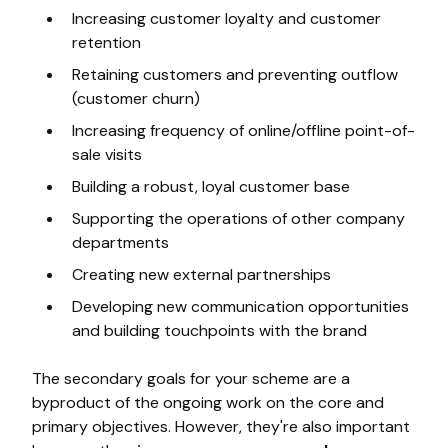
Increasing customer loyalty and customer
retention
Retaining customers and preventing outflow
(customer churn)
Increasing frequency of online/offline point-of-
sale visits
Building a robust, loyal customer base
Supporting the operations of other company
departments
Creating new external partnerships
Developing new communication opportunities
and building touchpoints with the brand
The secondary goals for your scheme are a
byproduct of the ongoing work on the core and
primary objectives. However, they're also important