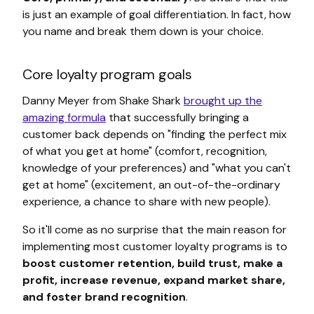
is just an example of goal differentiation. In fact, how
you name and break them down is your choice.
Core loyalty program goals
Danny Meyer from Shake Shark
brought up the
amazing formula
that successfully bringing a
customer back depends on "finding the perfect mix
of what you get at home" (comfort, recognition,
knowledge of your preferences) and "what you can't
get at home" (excitement, an out-of-the-ordinary
experience, a chance to share with new people).
So it'll come as no surprise that the main reason for
implementing most customer loyalty programs is to
boost customer retention, build trust, make a
profit, increase revenue, expand market share,
and foster brand recognition
.