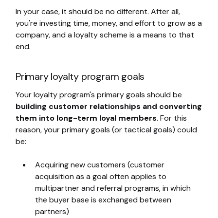
In your case, it should be no different. After all,
you're investing time, money, and effort to grow as a
company, and a loyalty scheme is a means to that
end.
Primary loyalty program goals
Your loyalty program's primary goals should be
building customer relationships and converting
them into long-term loyal members
. For this
reason, your primary goals (or tactical goals) could
be:
Acquiring new customers (customer
acquisition as a goal often applies to
multipartner and referral programs, in which
the buyer base is exchanged between
partners)