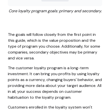
Core loyalty program goals: primary and secondary.
The goals will follow closely from the first point in
this guide, which is the value proposition and the
type of program you choose. Additionally, for some
companies, secondary objectives may be primary
and vice versa.
The customer loyalty program is a long-term
investment. It can bring you profits by using loyalty
points as a currency, changing buyers' behavior, and
providing more data about your target audience. All
in all, your success depends on customer
habituation to the loyalty program.
Customers enrolled in the loyalty system won't