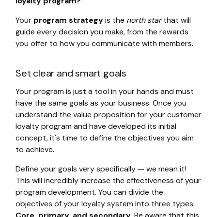
loyalty program?
Your
program strategy
is the
north star
that will
guide every decision you make, from the rewards
you offer to how you communicate with members.
Set clear and smart goals
Your program is just a tool in your hands and must
have the same goals as your business. Once you
understand the value proposition for your customer
loyalty program and have developed its initial
concept, it's time to define the objectives you aim
to achieve.
Define your goals very specifically — we mean it!
This will incredibly increase the effectiveness of your
program development. You can divide the
objectives of your loyalty system into three types:
Core, primary, and secondary
. Be aware that this