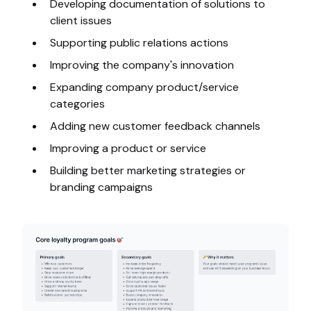
Developing documentation of solutions to
client issues
Supporting public relations actions
Improving the company's innovation
Expanding company product/service
categories
Adding new customer feedback channels
Improving a product or service
Building better marketing strategies or
branding campaigns