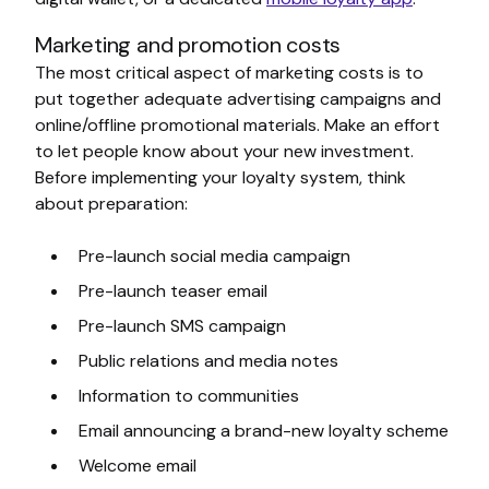
Marketing and promotion costs
The most critical aspect of marketing costs is to
put together adequate advertising campaigns and
online/offline promotional materials. Make an effort
to let people know about your new investment.
Before implementing your loyalty system, think
about preparation:
Pre-launch social media campaign
Pre-launch teaser email
Pre-launch SMS campaign
Public relations and media notes
Information to communities
Email announcing a brand-new loyalty scheme
Welcome email