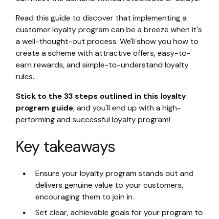
Read this guide to discover that implementing a
customer loyalty program can be a breeze when it's
a well-thought-out process. We'll show you how to
create a scheme with attractive offers, easy-to-
earn rewards, and simple-to-understand loyalty
rules.
Stick to the 33 steps outlined in this loyalty
program guide
, and you'll end up with a high-
performing and successful loyalty program!
Key takeaways
Ensure your loyalty program stands out and
delivers genuine value to your customers,
encouraging them to join in.
Set clear, achievable goals for your program to