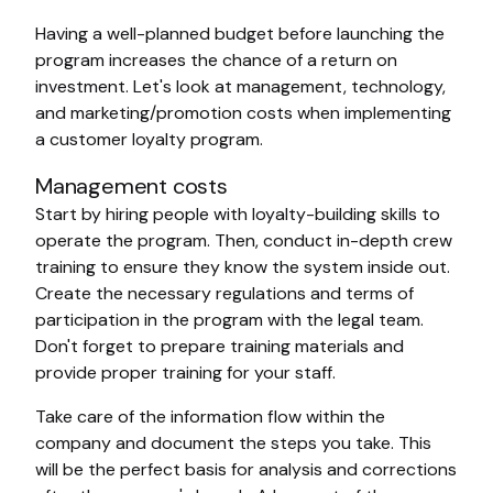
Having a well-planned budget before launching the
program increases the chance of a return on
investment. Let's look at management, technology,
and marketing/promotion costs when implementing
a customer loyalty program.
Management costs
Start by hiring people with loyalty-building skills to
operate the program. Then, conduct in-depth crew
training to ensure they know the system inside out.
Create the necessary regulations and terms of
participation in the program with the legal team.
Don't forget to prepare training materials and
provide proper training for your staff.
Take care of the information flow within the
company and document the steps you take. This
will be the perfect basis for analysis and corrections