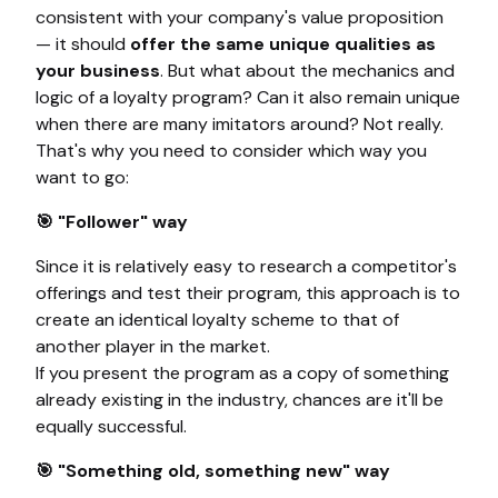
consistent with your company's value proposition
— it should
offer the same unique qualities as
your business
. But what about the mechanics and
logic of a loyalty program? Can it also remain unique
when there are many imitators around? Not really.
That's why you need to consider which way you
want to go:
🎯 "Follower" way
Since it is relatively easy to research a competitor's
offerings and test their program, this approach is to
create an identical loyalty scheme to that of
another player in the market.
If you present the program as a copy of something
already existing in the industry, chances are it'll be
equally successful.
🎯 "Something old, something new" way