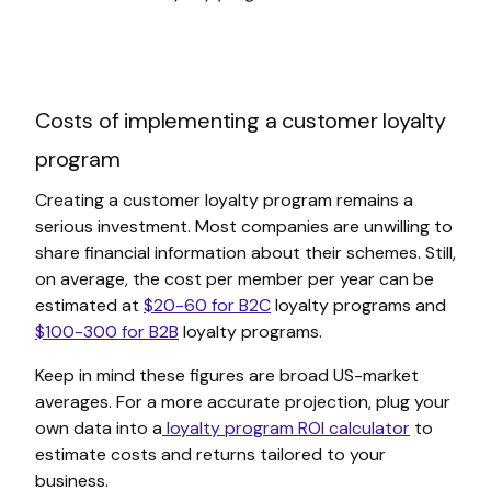
Costs of implementing a customer loyalty
program
Creating a customer loyalty program remains a
serious investment. Most companies are unwilling to
share financial information about their schemes. Still,
on average, the cost per member per year can be
estimated at
$20-60 for B2C
loyalty programs and
$100-300 for B2B
loyalty programs.
Keep in mind these figures are broad US-market
averages. For a more accurate projection, plug your
own data into a
loyalty program ROI calculator
to
estimate costs and returns tailored to your
business.