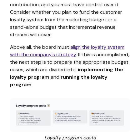
contribution, and you must have control over it.
Consider whether you plan to fund the customer
loyalty system from the marketing budget or a
stand-alone budget that incremental revenue
streams will cover.
Above all, the board must
align the loyalty system
with the company's strategy
. If this is accomplished,
the next step is to prepare the appropriate budget
cases, which are divided into:
implementing the
loyalty program
and
running the loyalty
program
.
Loyalty program costs