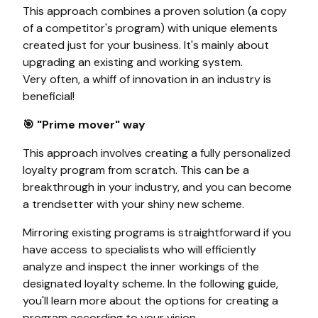
This approach combines a proven solution (a copy
of a competitor's program) with unique elements
created just for your business. It's mainly about
upgrading an existing and working system.
Very often, a whiff of innovation in an industry is
beneficial!
🎯 "Prime mover" way
This approach involves creating a fully personalized
loyalty program from scratch. This can be a
breakthrough in your industry, and you can become
a trendsetter with your shiny new scheme.
Mirroring existing programs is straightforward if you
have access to specialists who will efficiently
analyze and inspect the inner workings of the
designated loyalty scheme. In the following guide,
you'll learn more about the options for creating a
program according to your vision.