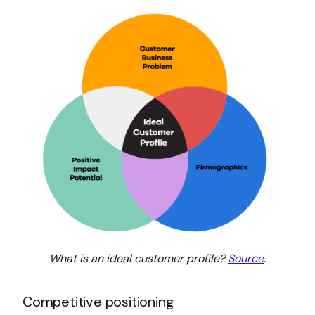
What is an ideal customer profile?
Source
.
Competitive positioning