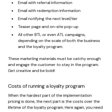
Email with referral information
Email with redemption information
Email notifying the next level/tier
Teaser page and on-site pop-up
All other BTL or even ATL campaigns,
depending on the scale of both the business
and the loyalty program.
These marketing materials must be catchy enough
and engage the customer to stay in the program.
Get creative and be bold!
Costs of running a loyalty program
When the hardest part of the implementation
pricing is done, the next part is the costs over the
lifetime of the loyalty program. Here again, you need