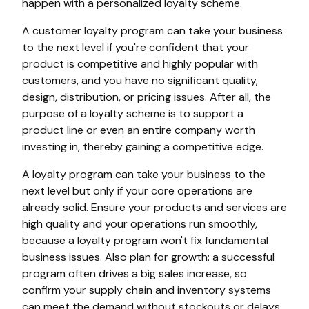
happen with a personalized loyalty scheme.
A customer loyalty program can take your business
to the next level if you're confident that your
product is competitive and highly popular with
customers, and you have no significant quality,
design, distribution, or pricing issues. After all, the
purpose of a loyalty scheme is to support a
product line or even an entire company worth
investing in, thereby gaining a competitive edge.
A loyalty program can take your business to the
next level but only if your core operations are
already solid. Ensure your products and services are
high quality and your operations run smoothly,
because a loyalty program won't fix fundamental
business issues. Also plan for growth: a successful
program often drives a big sales increase, so
confirm your supply chain and inventory systems
can meet the demand without stockouts or delays.