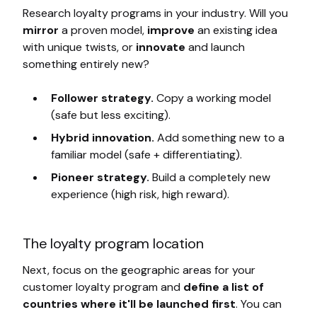
Research loyalty programs in your industry. Will you
mirror
a proven model,
improve
an existing idea
with unique twists, or
innovate
and launch
something entirely new?
Follower strategy.
Copy a working model
(safe but less exciting).
Hybrid innovation.
Add something new to a
familiar model (safe + differentiating).
Pioneer strategy.
Build a completely new
experience (high risk, high reward).
The loyalty program location
Next, focus on the geographic areas for your
customer loyalty program and
define a list of
countries where it'll be launched first
. You can