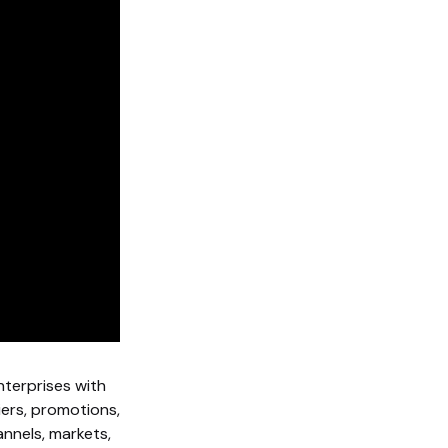
nterprises with
iers, promotions,
nnels, markets,