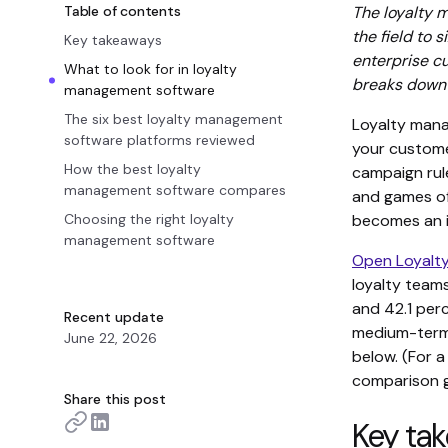
Table of contents
The loyalty
the field to 
Key takeaways
enterprise c
What to look for in loyalty
breaks down w
management software
The six best loyalty management
Loyalty mana
software platforms reviewed
your customer
How the best loyalty
campaign rul
management software compares
and games of
Choosing the right loyalty
becomes an i
management software
Open Loyalty
loyalty teams
and 42.1 per
Recent update
medium-term 
June 22, 2026
below. (For 
comparison g
Share this post
Key ta