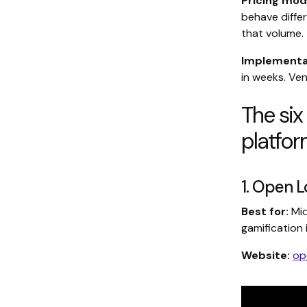
Pricing mod
behave diffe
that volume.
Implementat
in weeks. Ve
The six
platfo
1. Open L
Best for:
Mid
gamification 
Website:
op