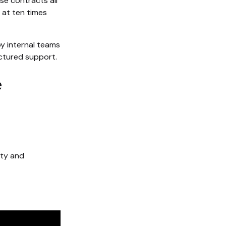
e contracts all
 at ten times
by internal teams
ctured support.
e
lty and