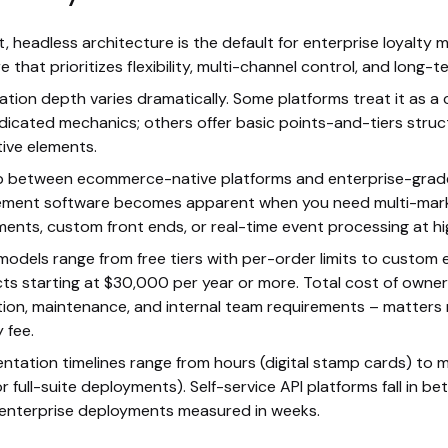
st, headless architecture is the default for enterprise loyalt
 that prioritizes flexibility, multi-channel control, and long-te
ation depth varies dramatically. Some platforms treat it as a
dicated mechanics; others offer basic points-and-tiers struc
tive elements.
 between ecommerce-native platforms and enterprise-grade
ment software becomes apparent when you need multi-mar
ents, custom front ends, or real-time event processing at h
 models range from free tiers with per-order limits to custom 
ts starting at $30,000 per year or more. Total cost of owner
tion, maintenance, and internal team requirements – matters
 fee.
ntation timelines range from hours (digital stamp cards) to
r full-suite deployments). Self-service API platforms fall in be
 enterprise deployments measured in weeks.