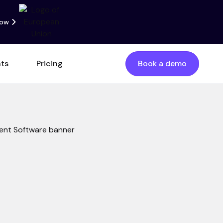
now
nts
Pricing
Book a demo