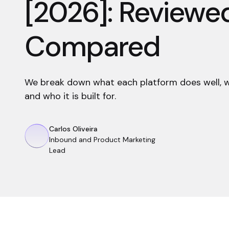
[2026]: Reviewe
Compared
We break down what each platform does well, whe
and who it is built for.
Carlos Oliveira
Inbound and Product Marketing
Lead