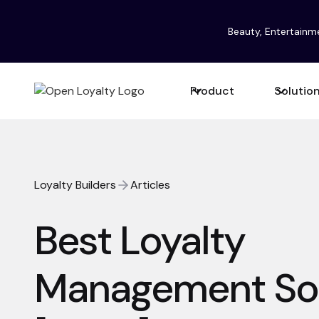
Beauty, Entertainm
Product
Solutio
Loyalty Builders
Articles
Best Loyalty
Management So