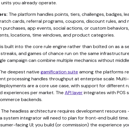
 units you already operate.
ers:
The platform handles points, tiers, challenges, badges, l
cratch cards, referral programs, coupons, discount rules, an
n purchases, app events, social actions, or custom behaviors,
ents, locations, time windows, and product categories.
is built into the core rule engine rather than bolted on as a
, streaks, and games of chance run on the same infrastructur
single campaign can combine multiple mechanics without middl
he deepest native
gamification suite
among the platforms re
ent processing handles throughput at enterprise scale. Multi
eployments are a core use case, with support for different ru
d experiences per market. The
API layer
integrates with POS 
commerce backends.
The headless architecture requires development resources 
a system integrator will need to plan for front-end build time.
nsumer-facing UI; you build (or commission) the experience y