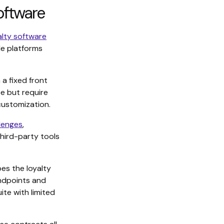
oftware
alty software
de platforms
 a fixed front
e but require
customization.
lenges
,
third-party tools
s the loyalty
ndpoints and
ite with limited