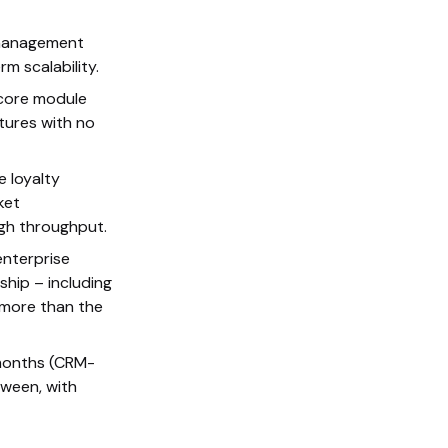
y management
rm scalability.
 core module
tures with no
 loyalty
ket
igh throughput.
enterprise
ship – including
 more than the
 months (CRM-
tween, with