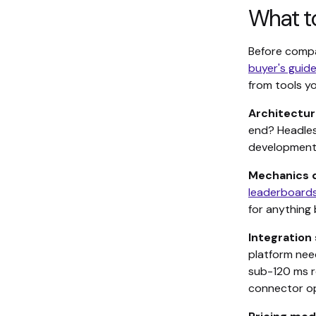
What to
Before compa
buyer's guid
from tools yo
Architectur
end? Headles
development r
Mechanics 
leaderboard
for anything
Integration 
platform nee
sub-120 ms re
connector op