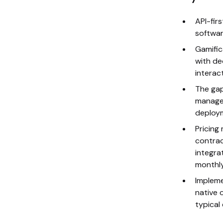
API-fir
software
Gamific
with de
interac
The gap
manage
deploym
Pricing
contrac
integra
monthly
Impleme
native o
typical