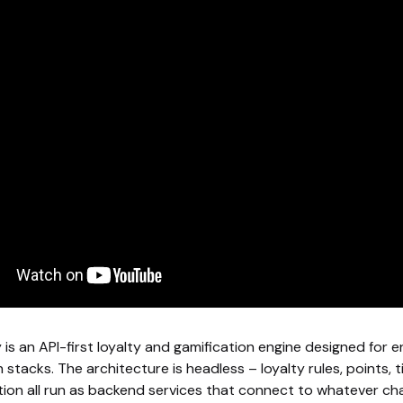
is an API-first loyalty and gamification engine designed for e
stacks. The architecture is headless – loyalty rules, points, t
tion all run as backend services that connect to whatever cha