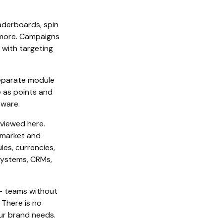
eaderboards, spin
d more. Campaigns
 with targeting
 separate module
e as points and
eware.
viewed here.
-market and
les, currencies,
systems, CRMs,
– teams without
 There is no
our brand needs.