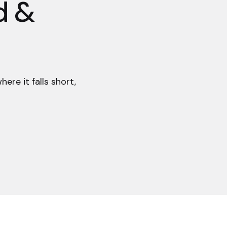
d &
re it falls short,