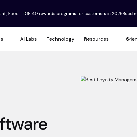
ent, Food... TOP 40 rewards programs for customers in 2026
Read 
ns
AI Labs
Technology
Resources
Clie
ftware