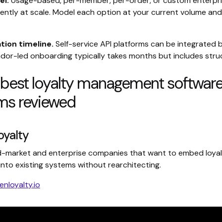
el.
Usage-based, per-member, per-order, or custom enterpris
rently at scale. Model each option at your current volume and
ion timeline.
Self-service API platforms can be integrated 
ndor-led onboarding typically takes months but includes stru
 best loyalty management softwar
rms reviewed
oyalty
-market and enterprise companies that want to embed loya
into existing systems without rearchitecting.
enloyalty.io