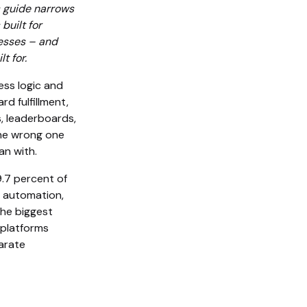
s guide narrows
built for
nesses – and
t for.
ess logic and
rd fulfillment,
s, leaderboards,
The wrong one
n with.
.7 percent of
n automation,
the biggest
 platforms
parate