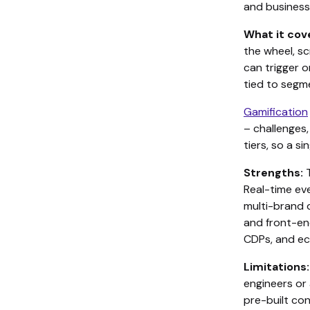
and business
What it cov
the wheel, s
can trigger o
tied to segm
Gamification
– challenges
tiers, so a 
Strengths:
T
Real-time ev
multi-brand d
and front-en
CDPs, and e
Limitations:
engineers or 
pre-built co