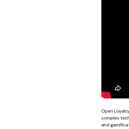
Open Loyalty 
complex tech 
and gamifica