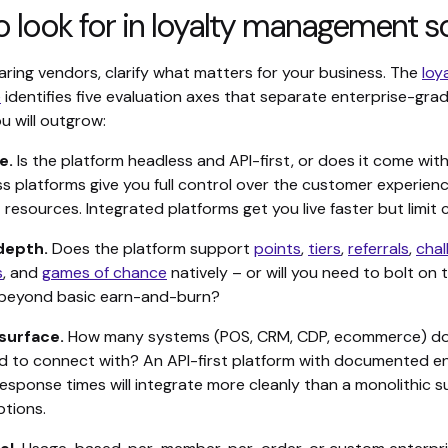
 look for in loyalty management s
ring vendors, clarify what matters for your business. The
loy
e
identifies five evaluation axes that separate enterprise-gra
u will outgrow:
e.
Is the platform headless and API-first, or does it come with
s platforms give you full control over the customer experienc
esources. Integrated platforms get you live faster but limit 
depth.
Does the platform support
points
,
tiers
,
referrals
,
chal
s
, and
games of chance
natively – or will you need to bolt on 
 beyond basic earn-and-burn?
surface.
How many systems (POS, CRM, CDP, ecommerce) doe
d to connect with? An API-first platform with documented e
sponse times will integrate more cleanly than a monolithic su
tions.