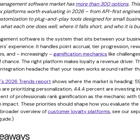
 management software market has
more than 300 options
. Thi
six platforms worth evaluating in 2026 – from API-first engines 
ustomization to plug-and-play tools designed for small busi
hat each one does well, where it falls short, and who it is buil
gement software is the system that sits between your busin
s' experience. It handles point accrual, tier progression, rewa
es, and – increasingly –
gamification mechanics
like challenge
 chance. The right platform makes loyalty a revenue driver. 
ntegration headache that your team works around rather tha
's 2026 Trends report
shows where the market is heading: 59
 are prioritizing personalization, 44.4 percent are investing i
cent of professionals rank gamification as the mechanic with 
impact. These priorities should shape how you evaluate the
a broader overview of
customer loyalty platforms
, see our se
uide.)
keaways