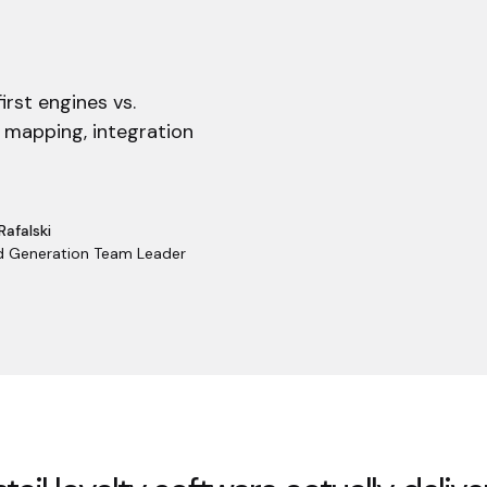
irst engines vs.
 mapping, integration
Rafalski
 Generation Team Leader