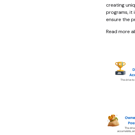
creating uni
programs, it 
ensure the p
Read more a