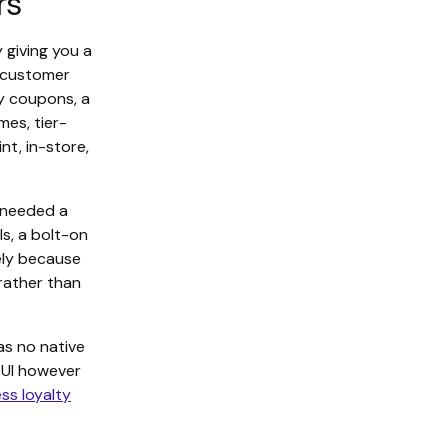
rs
 giving you a
w customer
ly coupons, a
es, tier-
t, in-store,
 needed a
s, a bolt-on
ely because
 rather than
as no native
y UI however
ss loyalty