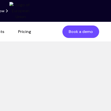
now
nts
Pricing
Book a demo