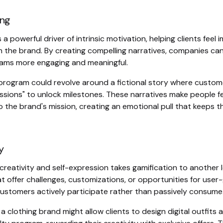
ing
s a powerful driver of intrinsic motivation, helping clients feel
th the brand. By creating compelling narratives, companies ca
rams more engaging and meaningful.
y program could revolve around a fictional story where custom
ssions" to unlock milestones. These narratives make people f
 the brand's mission, creating an emotional pull that keeps 
y
reativity and self-expression takes gamification to another l
t offer challenges, customizations, or opportunities for use
customers actively participate rather than passively consume
 a clothing brand might allow clients to design digital outfits a