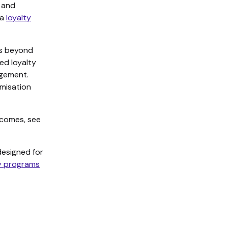
s and
 a
loyalty
es beyond
ed loyalty
agement.
misation
tcomes, see
esigned for
ty programs