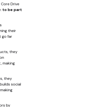
is Core Drive
e:
to be part
s
ning their
 go far
ucts, they
bon
t, making
s, they
uilds social
 making
ors by