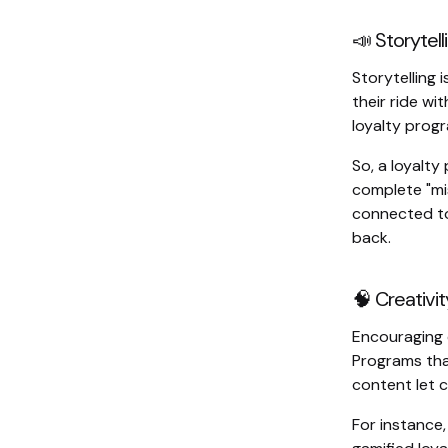
📣 Storytell
Storytelling i
their ride wi
loyalty prog
So, a loyalt
complete "mi
connected to
back.
🧠 Creativit
Encouraging c
Programs tha
content let 
For instance,