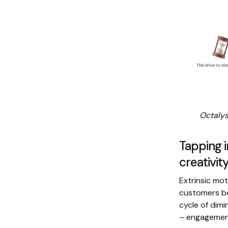
Octalys
Tapping i
creativi
Extrinsic mot
customers b
cycle of dimi
– engagement 