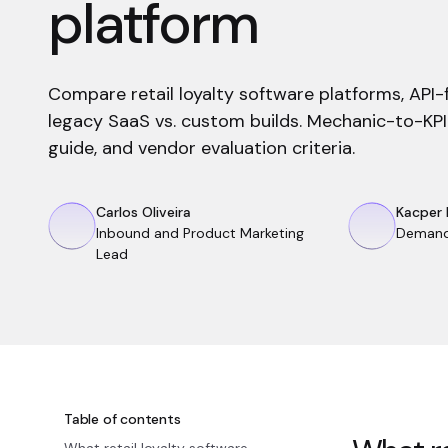
platform
Compare retail loyalty software platforms, API-f
legacy SaaS vs. custom builds. Mechanic-to-KPI
guide, and vendor evaluation criteria.
Carlos Oliveira
Kacper 
Inbound and Product Marketing
Demand
Lead
Table of contents