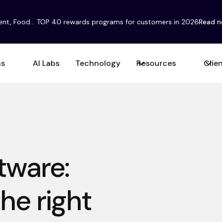
ent, Food... TOP 40 rewards programs for customers in 2026
Read 
ns
AI Labs
Technology
Resources
Clie
ftware:
he right