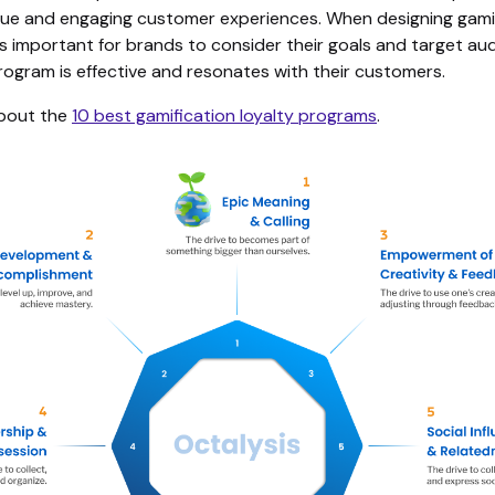
que and engaging customer experiences. When designing gamif
is important for brands to consider their goals and target au
rogram is effective and resonates with their customers.
bout the
10 best gamification loyalty programs
.