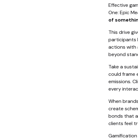
Effective gam
One: Epic Me
of somethin
This drive gi
participants 
actions with 
beyond stan
Take a susta
could frame 
emissions. Cl
every interac
When brands a
create schem
bonds that a
clients feel t
Gamification