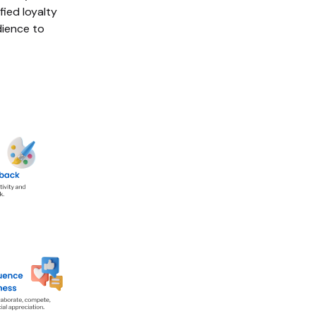
ied loyalty
dience to