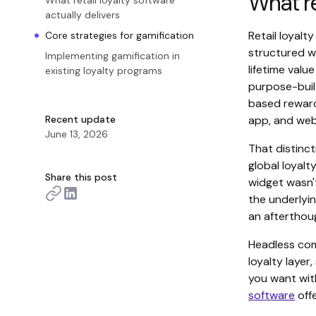
What re
What retail loyalty software
actually delivers
Retail loyal
Core strategies for gamification
structured w
Implementing gamification in
lifetime valu
existing loyalty programs
purpose-buil
based reward
Recent update
app, and web,
June 13, 2026
That distinc
global loyal
Share this post
widget wasn'
the underlyin
an afterthou
Headless com
loyalty layer
you want with
software
offe