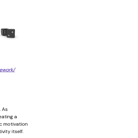
mework/
. As
ating a
sic motivation
ity itself.