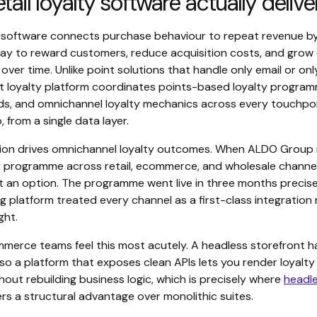
tail loyalty software actually delive
ty software connects purchase behaviour to repeat revenue by
ay to reward customers, reduce acquisition costs, and gro
e over time. Unlike point solutions that handle only email or on
t loyalty platform coordinates points-based loyalty programm
s, and omnichannel loyalty mechanics across every touchpoin
 from a single data layer.
tion drives omnichannel loyalty outcomes. When ALDO Group
ty programme across retail, ecommerce, and wholesale channel
t an option. The programme went live in three months precis
g platform treated every channel as a first-class integration
ght.
merce teams feel this most acutely. A headless storefront h
, so a platform that exposes clean APIs lets you render loyalt
out rebuilding business logic, which is precisely where
headle
rs a structural advantage over monolithic suites.