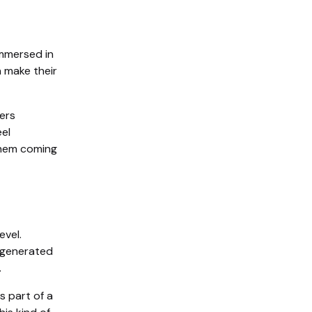
 immersed in
n make their
ers
eel
them coming
evel.
r-generated
.
s part of a