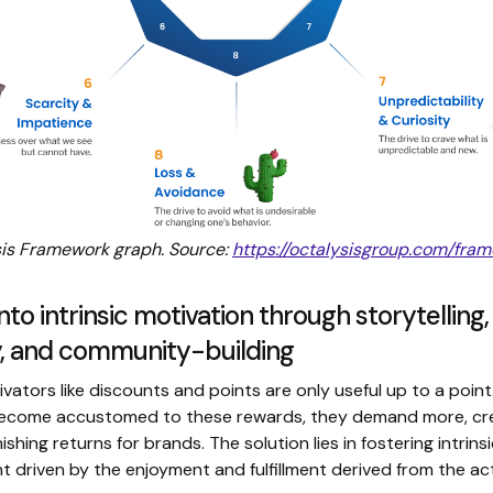
is Framework graph. Source:
https://octalysisgroup.com/fra
nto intrinsic motivation through storytelling,
ty, and community-building
ivators like discounts and points are only useful up to a point
ecome accustomed to these rewards, they demand more, cre
nishing returns for brands. The solution lies in fostering intrin
driven by the enjoyment and fulfillment derived from the activ