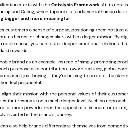
ification starts with the
Octalysis Framework
. At its core 
aning and Calling, which taps into a fundamental human desir
g bigger and more meaningful
.
ves customers a sense of purpose, positioning them not just a
but as heroes or changemakers within a larger mission. By alig
a noble cause, you can foster deeper emotional relations that
dard rewards.
inable brand as an example. Instead of simply promoting prod
each purchase as a contribution toward reducing global car
ients aren't just buying – they're helping to protect the plane
tion feel purposeful.
lign their mission with the personal values of their customer
es that resonate on a much deeper level. Such an approach b
re far more powerful than the appeal of a discount or points,
ruly invested in the brand's journey.
 can also help brands differentiate themselves from competit