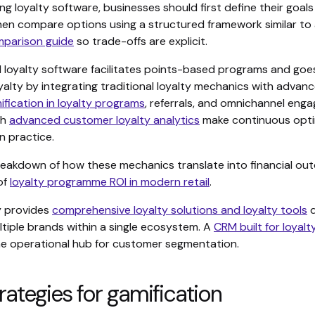
 loyalty software, businesses should first define their goal
then compare options using a structured framework similar to
mparison guide
so trade-offs are explicit.
l loyalty software facilitates points-based programs and go
oyalty by integrating traditional loyalty mechanics with advanc
ification in loyalty programs
, referrals, and omnichannel eng
th
advanced customer loyalty analytics
make continuous opti
n practice.
 breakdown of how these mechanics translate into financial ou
of
loyalty programme ROI in modern retail
.
y provides
comprehensive loyalty solutions and loyalty tools
d
tiple brands within a single ecosystem. A
CRM built for loyal
he operational hub for customer segmentation.
rategies for gamification