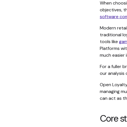
When choosing
objectives, 
software co
Modern retai
traditional l
tools like
gam
Platforms wi
much easier i
For a fuller
our analysis 
Open Loyalt
managing mul
can act as t
Core st