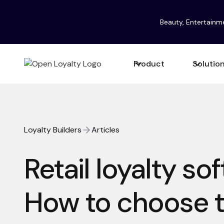
Beauty, Entertainm
Product
Solutio
Loyalty Builders
Articles
Retail loyalty so
How to choose t