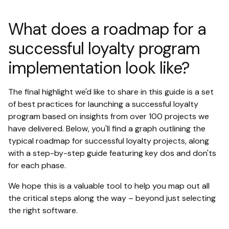
What does a roadmap for a
successful loyalty program
implementation look like?
The final highlight we'd like to share in this guide is a set
of best practices for launching a successful loyalty
program based on insights from over 100 projects we
have delivered. Below, you'll find a graph outlining the
typical roadmap for successful loyalty projects, along
with a step-by-step guide featuring key dos and don'ts
for each phase.
We hope this is a valuable tool to help you map out all
the critical steps along the way – beyond just selecting
the right software.