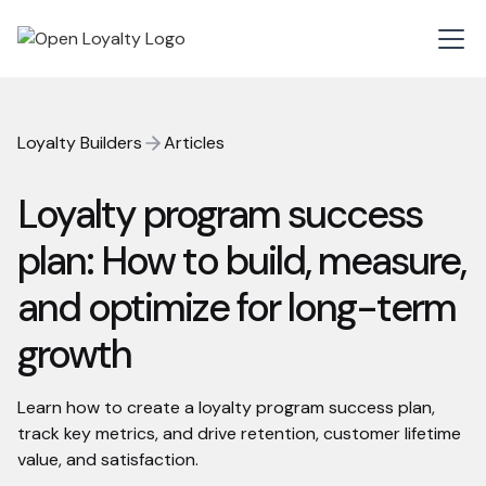
Loyalty Builders
Articles
Loyalty program success
plan: How to build, measure,
and optimize for long-term
growth
Learn how to create a loyalty program success plan,
track key metrics, and drive retention, customer lifetime
value, and satisfaction.