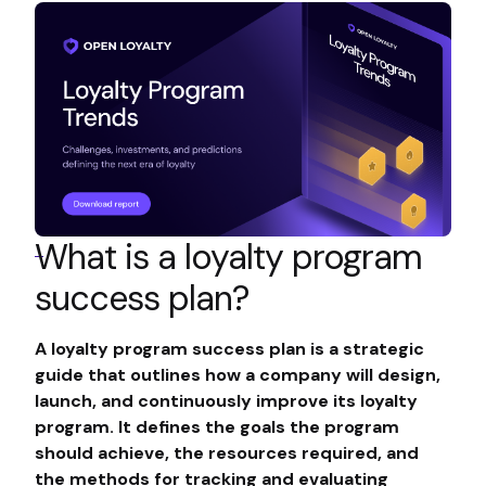
What is a loyalty program
success plan?
A loyalty program success plan is a strategic
guide that outlines how a company will design,
launch, and continuously improve its loyalty
program. It defines the goals the program
should achieve, the resources required, and
the methods for tracking and evaluating