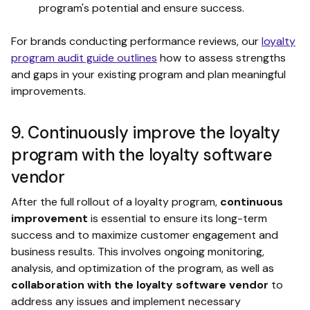
program's potential and ensure success.
For brands conducting performance reviews, our
loyalty
program audit guide outlines
how to assess strengths
and gaps in your existing program and plan meaningful
improvements.
9. Continuously improve the loyalty
program with the loyalty software
vendor
After the full rollout of a loyalty program,
continuous
improvement
is essential to ensure its long-term
success and to maximize customer engagement and
business results. This involves ongoing monitoring,
analysis, and optimization of the program, as well as
collaboration with the loyalty software vendor
to
address any issues and implement necessary