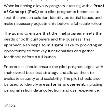
When launching a loyalty program, starting with a
Proof
of Concept (PoC)
or a pilot program is beneficial to
test the chosen solution, identify potential issues, and
make necessary adjustments before a full-scale rollout.
The goal is to ensure that the final program meets the
needs of both customers and the business. This
approach also helps to
mitigate risks
by providing an
opportunity to test key functionalities and gather
feedback before a full launch.
Enterprises should ensure the pilot program aligns with
their overall business strategy and allows them to
evaluate security and scalability. The pilot should also
be used to identify
areas for improvement
, including
personalization, data collection, and user experience.
✅ Do: