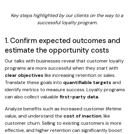
Key steps highlighted by our clients on the way to a
successful loyalty program.
1. Confirm expected outcomes and
estimate the opportunity costs
Our talks with businesses reveal that customer loyalty
programs are more successful when they start with
clear objectives
like increasing retention or sales.
Translate these goals into
quantifiable targets
and
identify metrics to measure success. Loyalty programs
can also collect valuable
first-party data
.
Analyze benefits such as increased customer lifetime
value, and understand the
cost of inaction
, like
customer churn. Selling to existing customers is more
effective, and higher retention can significantly boost