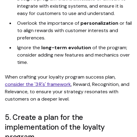
integrate with existing systems, and ensure it is
easy for customers to use and understand.
Overlook the importance of
personalization
or fail
to align rewards with customer interests and
preferences.
Ignore the
long-term evolution
of the program;
consider adding new features and mechanics over
time.
When crafting your loyalty program success plan,
consider the '3 R's' framework
, Reward, Recognition, and
Relevance, to ensure your strategy resonates with
customers on a deeper level.
5. Create a plan for the
implementation of the loyalty
program