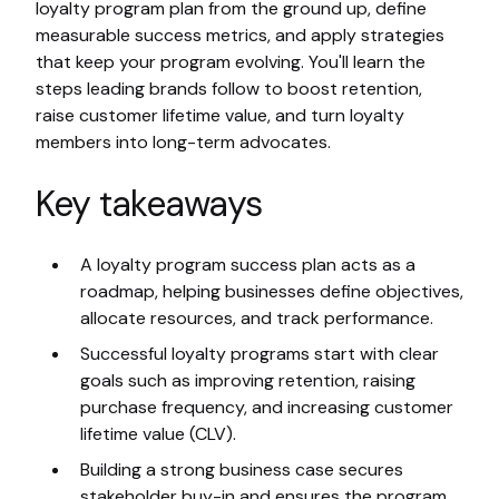
loyalty program plan from the ground up, define
measurable success metrics, and apply strategies
that keep your program evolving. You'll learn the
steps leading brands follow to boost retention,
raise customer lifetime value, and turn loyalty
members into long-term advocates.
Key takeaways
A loyalty program success plan acts as a
roadmap, helping businesses define objectives,
allocate resources, and track performance.
Successful loyalty programs start with clear
goals such as improving retention, raising
purchase frequency, and increasing customer
lifetime value (CLV).
Building a strong business case secures
stakeholder buy-in and ensures the program