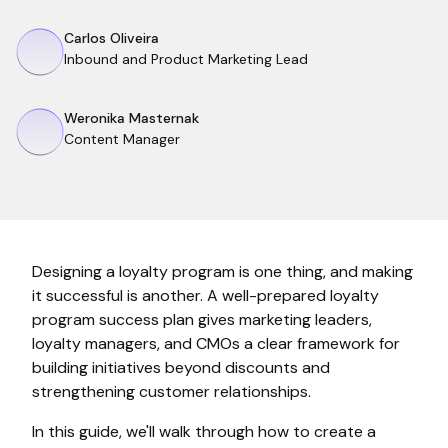
Carlos Oliveira
Inbound and Product Marketing Lead
Weronika Masternak
Content Manager
Designing a loyalty program is one thing, and making
it successful is another. A well-prepared loyalty
program success plan gives marketing leaders,
loyalty managers, and CMOs a clear framework for
building initiatives beyond discounts and
strengthening customer relationships.
In this guide, we'll walk through how to create a