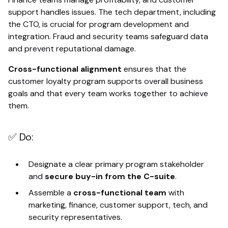
support handles issues. The tech department, including
the CTO, is crucial for program development and
integration. Fraud and security teams safeguard data
and prevent reputational damage.
Cross-functional alignment
ensures that the
customer loyalty program supports overall business
goals and that every team works together to achieve
them.
✅ Do:
Designate a clear primary program stakeholder
and
secure buy-in from the C-suite
.
Assemble a
cross-functional team
with
marketing, finance, customer support, tech, and
security representatives.