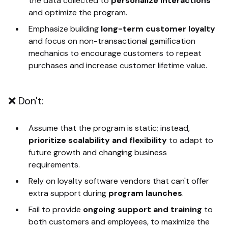
the data collected to
personalize interactions
and optimize the program.
Emphasize building
long-term customer loyalty
and focus on non-transactional gamification
mechanics to encourage customers to repeat
purchases and increase customer lifetime value.
❌ Don't:
Assume that the program is static; instead,
prioritize scalability and flexibility
to adapt to
future growth and changing business
requirements.
Rely on loyalty software vendors that can't offer
extra support during
program launches
.
Fail to provide
ongoing support and training
to
both customers and employees, to maximize the