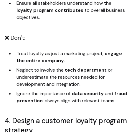
Ensure all stakeholders understand how the
loyalty program contributes
to overall business
objectives.
❌ Don't:
Treat loyalty as just a marketing project;
engage
the entire company
.
Neglect to involve the
tech department
or
underestimate the resources needed for
development and integration.
Ignore the importance of
data security
and
fraud
prevention
; always align with relevant teams.
4. Design a customer loyalty program
strategy