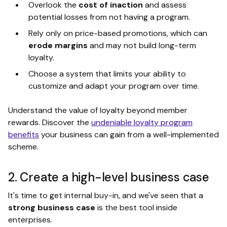
Overlook the
cost of inaction
and assess
potential losses from not having a program.
Rely only on price-based promotions, which can
erode margins
and may not build long-term
loyalty.
Choose a system that limits your ability to
customize and adapt your program over time.
Understand the value of loyalty beyond member
rewards. Discover the
undeniable loyalty program
benefits
your business can gain from a well-implemented
scheme.
2. Create a high-level business case
It's time to get internal buy-in, and we've seen that a
strong business case
is the best tool inside
enterprises.