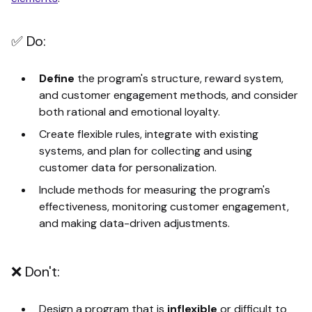
✅ Do:
Define
the program's structure, reward system,
and customer engagement methods, and consider
both rational and emotional loyalty.
Create flexible rules, integrate with existing
systems, and plan for collecting and using
customer data for personalization.
Include methods for measuring the program's
effectiveness, monitoring customer engagement,
and making data-driven adjustments.
❌ Don't:
Design a program that is
inflexible
or difficult to