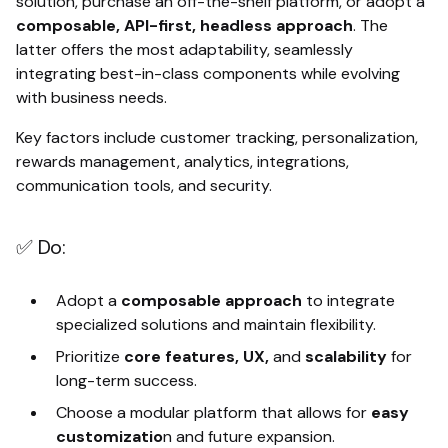
solution, purchase an off-the-shelf platform, or adopt a
composable, API-first, headless approach
. The
latter offers the most adaptability, seamlessly
integrating best-in-class components while evolving
with business needs.
Key factors include customer tracking, personalization,
rewards management, analytics, integrations,
communication tools, and security.
✅ Do:
Adopt a
composable approach
to integrate
specialized solutions and maintain flexibility.
Prioritize
core features, UX,
and
scalability
for
long-term success.
Choose a modular platform that allows for
easy
customizatio
n and future expansion.