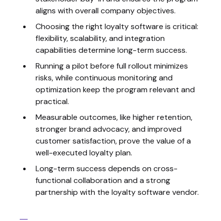
aligns with overall company objectives.
Choosing the right loyalty software is critical:
flexibility, scalability, and integration
capabilities determine long-term success.
Running a pilot before full rollout minimizes
risks, while continuous monitoring and
optimization keep the program relevant and
practical.
Measurable outcomes, like higher retention,
stronger brand advocacy, and improved
customer satisfaction, prove the value of a
well-executed loyalty plan.
Long-term success depends on cross-
functional collaboration and a strong
partnership with the loyalty software vendor.