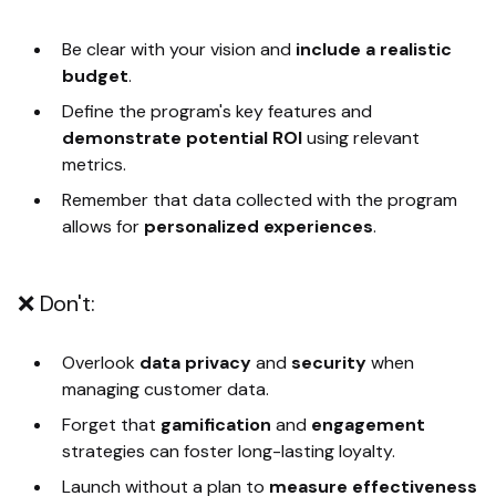
Be clear with your vision and
include a realistic
budget
.
Define the program's key features and
demonstrate potential ROI
using relevant
metrics.
Remember that data collected with the program
allows for
personalized experiences
.
❌ Don't:
Overlook
data privacy
and
security
when
managing customer data.
Forget that
gamification
and
engagement
strategies can foster long-lasting loyalty.
Launch without a plan to
measure effectiveness