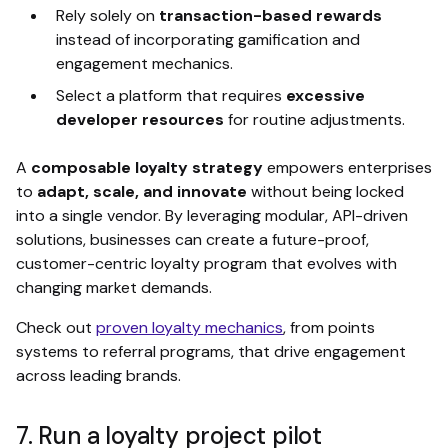
Rely solely on
transaction-based rewards
instead of incorporating gamification and
engagement mechanics.
Select a platform that requires
excessive
developer resources
for routine adjustments.
A
composable loyalty strategy
empowers enterprises
to
adapt, scale, and innovate
without being locked
into a single vendor. By leveraging modular, API-driven
solutions, businesses can create a future-proof,
customer-centric loyalty program that evolves with
changing market demands.
Check out
proven loyalty mechanics
, from points
systems to referral programs, that drive engagement
across leading brands.
7. Run a loyalty project pilot