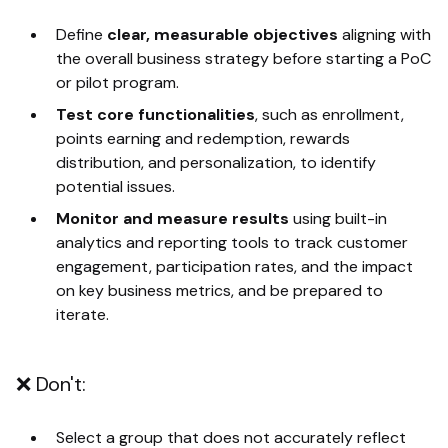
Define
clear, measurable objectives
aligning with
the overall business strategy before starting a PoC
or pilot program.
Test core functionalities
, such as enrollment,
points earning and redemption, rewards
distribution, and personalization, to identify
potential issues.
Monitor and measure results
using built-in
analytics and reporting tools to track customer
engagement, participation rates, and the impact
on key business metrics, and be prepared to
iterate.
❌ Don't:
Select a group that does not accurately reflect