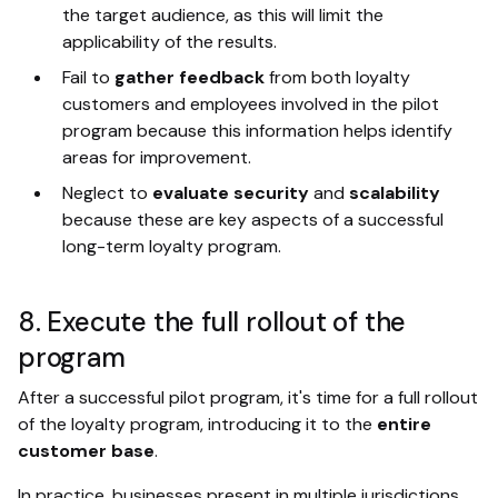
the target audience, as this will limit the
applicability of the results.
Fail to
gather feedback
from both loyalty
customers and employees involved in the pilot
program because this information helps identify
areas for improvement.
Neglect to
evaluate security
and
scalability
because these are key aspects of a successful
long-term loyalty program.
8. Execute the full rollout of the
program
After a successful pilot program, it's time for a full rollout
of the loyalty program, introducing it to the
entire
customer base
.
In practice, businesses present in multiple jurisdictions