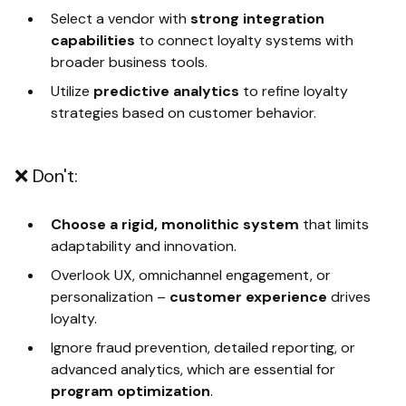
Select a vendor with
strong integration
capabilities
to connect loyalty systems with
broader business tools.
Utilize
predictive analytics
to refine loyalty
strategies based on customer behavior.
❌ Don't:
Choose a rigid, monolithic system
that limits
adaptability and innovation.
Overlook UX, omnichannel engagement, or
personalization
–
customer experience
drives
loyalty.
Ignore fraud prevention, detailed reporting, or
advanced analytics, which are essential for
program optimization
.