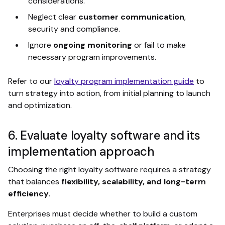
considerations.
Neglect clear
customer communication
,
security and compliance.
Ignore
ongoing monitoring
or fail to make
necessary program improvements.
Refer to our
loyalty program implementation guide
to
turn strategy into action, from initial planning to launch
and optimization.
6. Evaluate loyalty software and its
implementation approach
Choosing the right loyalty software requires a strategy
that balances
flexibility, scalability, and long-term
efficiency
.
Enterprises must decide whether to build a custom