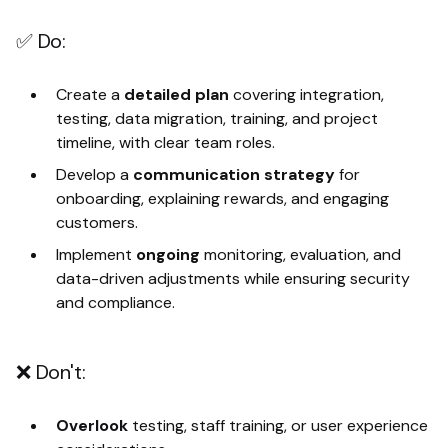
✅ Do:
Create a
detailed plan
covering integration,
testing, data migration, training, and project
timeline, with clear team roles.
Develop a
communication strategy
for
onboarding, explaining rewards, and engaging
customers.
Implement
ongoing
monitoring, evaluation, and
data-driven adjustments while ensuring security
and compliance.
❌ Don't:
Overlook
testing, staff training, or user experience