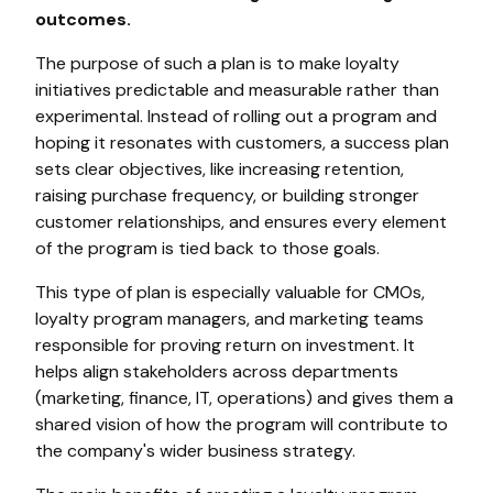
outcomes.
The purpose of such a plan is to make loyalty
initiatives predictable and measurable rather than
experimental. Instead of rolling out a program and
hoping it resonates with customers, a success plan
sets clear objectives, like increasing retention,
raising purchase frequency, or building stronger
customer relationships, and ensures every element
of the program is tied back to those goals.
This type of plan is especially valuable for CMOs,
loyalty program managers, and marketing teams
responsible for proving return on investment. It
helps align stakeholders across departments
(marketing, finance, IT, operations) and gives them a
shared vision of how the program will contribute to
the company's wider business strategy.