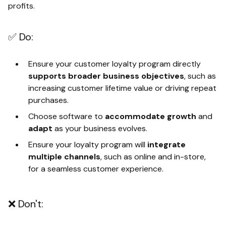
profits.
✅ Do:
Ensure your customer loyalty program directly
supports broader business objectives
, such as
increasing customer lifetime value or driving repeat
purchases.
Choose software to
accommodate growth
and
adapt
as your business evolves.
Ensure your loyalty program will
integrate
multiple channels
, such as online and in-store,
for a seamless customer experience.
❌ Don't: