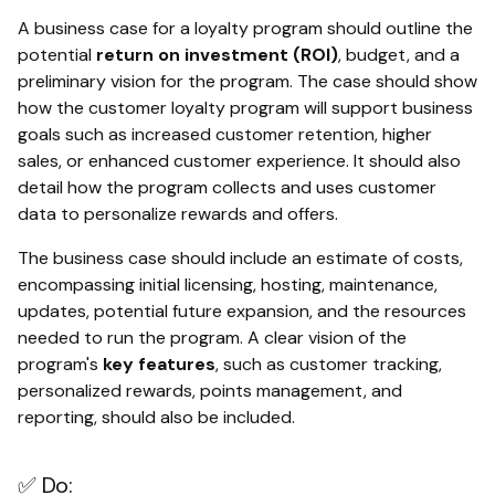
A business case for a loyalty program should outline the
potential
return on investment (ROI)
, budget, and a
preliminary vision for the program. The case should show
how the customer loyalty program will support business
goals such as increased customer retention, higher
sales, or enhanced customer experience. It should also
detail how the program collects and uses customer
data to personalize rewards and offers.
The business case should include an estimate of costs,
encompassing initial licensing, hosting, maintenance,
updates, potential future expansion, and the resources
needed to run the program. A clear vision of the
program's
key features
, such as customer tracking,
personalized rewards, points management, and
reporting, should also be included.
✅ Do: