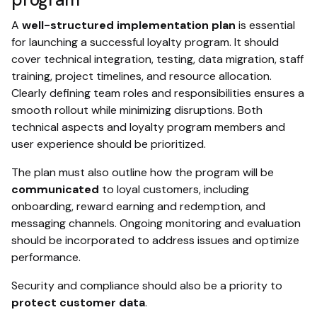
A
well-structured implementation plan
is essential
for launching a successful loyalty program. It should
cover technical integration, testing, data migration, staff
training, project timelines, and resource allocation.
Clearly defining team roles and responsibilities ensures a
smooth rollout while minimizing disruptions. Both
technical aspects and loyalty program members and
user experience should be prioritized.
The plan must also outline how the program will be
communicated
to loyal customers, including
onboarding, reward earning and redemption, and
messaging channels. Ongoing monitoring and evaluation
should be incorporated to address issues and optimize
performance.
Security and compliance should also be a priority to
protect customer data
.