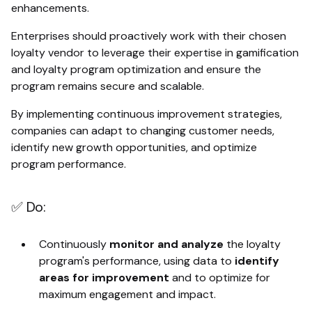
enhancements.
Enterprises should proactively work with their chosen
loyalty vendor to leverage their expertise in gamification
and loyalty program optimization and ensure the
program remains secure and scalable.
By implementing continuous improvement strategies,
companies can adapt to changing customer needs,
identify new growth opportunities, and optimize
program performance.
✅ Do:
Continuously
monitor and analyze
the loyalty
program's performance, using data to
identify
areas for improvement
and to optimize for
maximum engagement and impact.