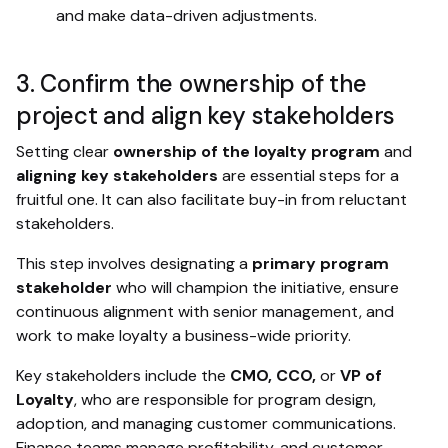
and make data-driven adjustments.
3. Confirm the ownership of the
project and align key stakeholders
Setting clear
ownership of the loyalty program
and
aligning key stakeholders
are essential steps for a
fruitful one. It can also facilitate buy-in from reluctant
stakeholders.
This step involves designating a
primary program
stakeholder
who will champion the initiative, ensure
continuous alignment with senior management, and
work to make loyalty a business-wide priority.
Key stakeholders include the
CMO, CCO,
or
VP of
Loyalty
, who are responsible for program design,
adoption, and managing customer communications.
Finance teams manage profitability, and customer