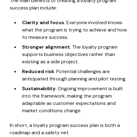
The main benefits of creating a loyalty program
success plan include:
Clarity and focus
. Everyone involved knows
what the program is trying to achieve and how
to measure success.
Stronger alignment
. The loyalty program
supports business objectives rather than
existing as a side project.
Reduced risk
. Potential challenges are
anticipated through planning and pilot testing.
Sustainability
. Ongoing improvement is built
into the framework, making the program
adaptable as customer expectations and
market conditions change.
In short, a loyalty program success plan is both a
roadmap and a safety net.