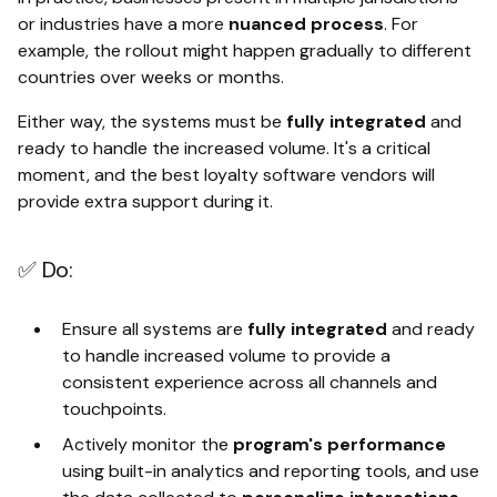
or industries have a more
nuanced process
. For
example, the rollout might happen gradually to different
countries over weeks or months.
Either way, the systems must be
fully integrated
and
ready to handle the increased volume. It's a critical
moment, and the best loyalty software vendors will
provide extra support during it.
✅ Do:
Ensure all systems are
fully integrated
and ready
to handle increased volume to provide a
consistent experience across all channels and
touchpoints.
Actively monitor the
program's performance
using built-in analytics and reporting tools, and use