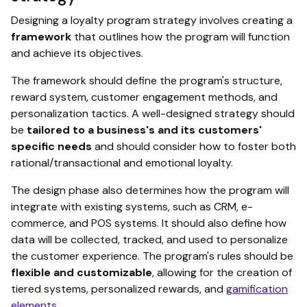
Designing a loyalty program strategy involves creating a
framework
that outlines how the program will function
and achieve its objectives.
The framework should define the program's structure,
reward system, customer engagement methods, and
personalization tactics. A well-designed strategy should
be
tailored to a business's and its customers'
specific needs
and should consider how to foster both
rational/transactional and emotional loyalty.
The design phase also determines how the program will
integrate with existing systems, such as CRM, e-
commerce, and POS systems. It should also define how
data will be collected, tracked, and used to personalize
the customer experience. The program's rules should be
flexible and customizable
, allowing for the creation of
tiered systems, personalized rewards, and
gamification
elements
.